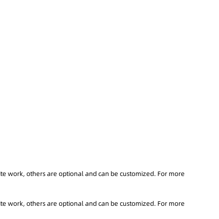
ite work, others are optional and can be customized. For more
ite work, others are optional and can be customized. For more