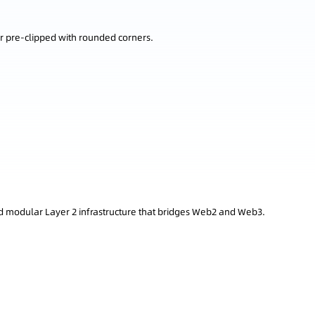
r pre-clipped with rounded corners.
 modular Layer 2 infrastructure that bridges Web2 and Web3.