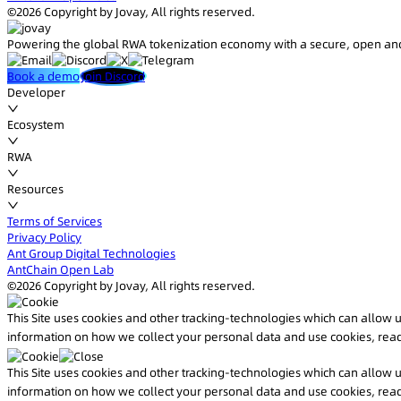
©2026 Copyright by Jovay, All rights reserved.
Powering the global RWA tokenization economy with a secure, open and
Book a demo
Join Discord
Developer
Ecosystem
RWA
Resources
Terms of Services
Privacy Policy
Ant Group Digital Technologies
AntChain Open Lab
©2026 Copyright by Jovay, All rights reserved.
This Site uses cookies and other tracking-technologies which can allow
information on how we collect your personal data and use cookies, rea
This Site uses cookies and other tracking-technologies which can allow
information on how we collect your personal data and use cookies, rea