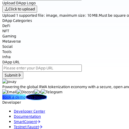
Upload DApp Logo
Click to upload
Upload 1 supported file: image, maximum size: 10 MB.Must be square o
DApp Categories
DeFi
NFT
Gaming
Metaverse
Social
Tools
Infra
DApp URL
Submit
Powering the global RWA tokenization economy with a secure, open and
Book a demo
Join Discord
Developer
Developer Center
Documentation
SmartCogent
Testnet Faucet