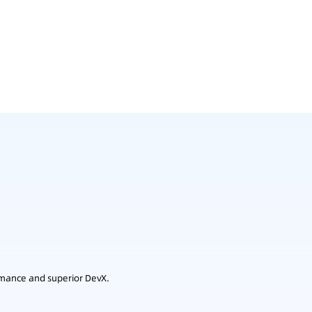
rmance and superior DevX.