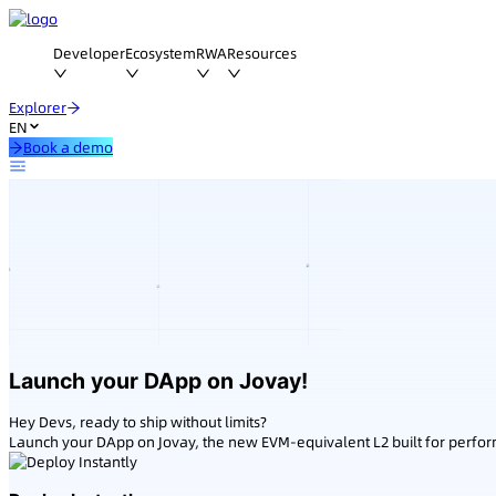
Developer
Ecosystem
RWA
Resources
Explorer
EN
Book a demo
Launch your DApp on Jovay!
Hey Devs, ready to ship without limits?
Launch your DApp on Jovay, the new EVM-equivalent L2 built for perfo