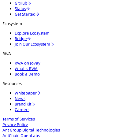
GitHub
Status
Get Started
Ecosystem
Explore Ecosystem
Bridge
Join Our Ecosystem
RWA
RWA on Jovay
What is RWA
Book a Demo
Resources
Whitepaper
News
Brand Kit
Careers
Terms of Services
Privacy Policy
Ant Group Digital Technologies
AntChain OpenLabs