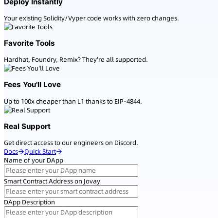
Deploy Instantly
Your existing Solidity/Vyper code works with zero changes.
Favorite Tools
Hardhat, Foundry, Remix? They're all supported.
Fees You'll Love
Up to 100x cheaper than L1 thanks to EIP-4844.
Real Support
Get direct access to our engineers on Discord.
Docs
Quick Start
Name of your DApp
Smart Contract Address on Jovay
DApp Description