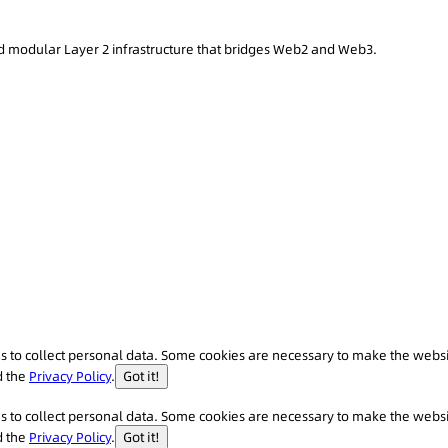
 modular Layer 2 infrastructure that bridges Web2 and Web3.
 us to collect personal data. Some cookies are necessary to make the webs
d the
Privacy Policy
.
Got it!
 us to collect personal data. Some cookies are necessary to make the webs
d the
Privacy Policy
.
Got it!